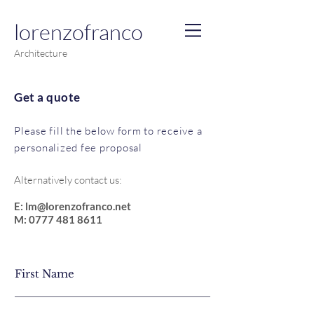
lorenzo
f
ranco
Architecture
Get a quote
Please fill the below form to receive a
personalized fee proposal
Alternatively contact us:
E:
lm@lorenzofranco.net
M:
0777 481 8611